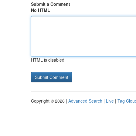
Submit a Comment
No HTML
HTML is disabled
Copyright © 2026 |
Advanced Search
|
Live
|
Tag Clou