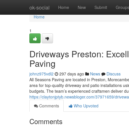
Home
ok-social
Home
New
Submit
Group
Home
1
Driveways Preston: Excell
Paving
johnz975vdl2
297 days ago
News
Discuss
All Seasons Paving are located in Preston, Morecambe,
area for top-quality driveway and patio installations 
budgets. The team’s experienced craftsmen deliver dur
https://claytonjptyb.newsbloger.com/37971659/driveway
Comments
Who Upvoted
Comments