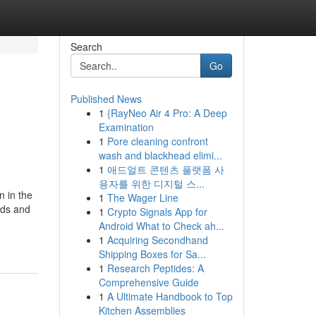
Search
Go
Published News
1
{RayNeo Air 4 Pro: A Deep
Examination
1
Pore cleaning confront
wash and blackhead elimi...
1
애드얼트 콘텐츠 플랫폼 사
용자를 위한 디지털 스...
n in the
1
The Wager Line
eds and
1
Crypto Signals App for
Android What to Check ah...
1
Acquiring Secondhand
Shipping Boxes for Sa...
1
Research Peptides: A
Comprehensive Guide
1
A Ultimate Handbook to Top
Kitchen Assemblies