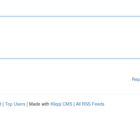
Rep
d
|
Top Users
| Made with
Kliqqi CMS
|
All RSS Feeds