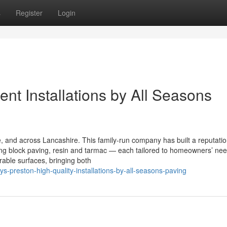
s
Register
Login
ent Installations by All Seasons
 and across Lancashire. This family-run company has built a reputatio
using block paving, resin and tarmac — each tailored to homeowners’ ne
able surfaces, bringing both
s-preston-high-quality-installations-by-all-seasons-paving