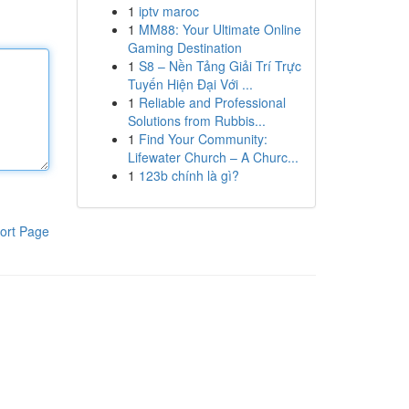
1
iptv maroc
1
MM88: Your Ultimate Online
Gaming Destination
1
S8 – Nền Tảng Giải Trí Trực
Tuyến Hiện Đại Với ...
1
Reliable and Professional
Solutions from Rubbis...
1
Find Your Community:
Lifewater Church – A Churc...
1
123b chính là gì?
ort Page