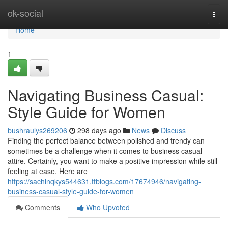
Home
ok-social
Togg
navi
Home
1
Navigating Business Casual:
Style Guide for Women
bushraulys269206
298 days ago
News
Discuss
Finding the perfect balance between polished and trendy can
sometimes be a challenge when it comes to business casual
attire. Certainly, you want to make a positive impression while still
feeling at ease. Here are
https://sachinqkys544631.ttblogs.com/17674946/navigating-
business-casual-style-guide-for-women
Comments
Who Upvoted