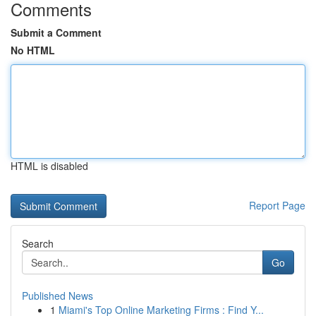
Comments
Submit a Comment
No HTML
HTML is disabled
Report Page
Search
Go
Published News
1
Miami's Top Online Marketing Firms : Find Y...