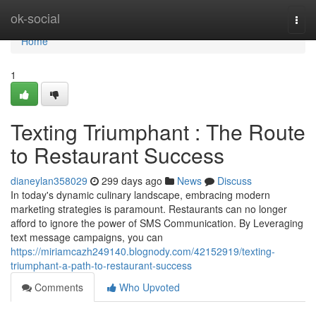
Home
ok-social
Togg
navi
Home
1
Texting Triumphant : The Route
to Restaurant Success
dianeylan358029
299 days ago
News
Discuss
In today's dynamic culinary landscape, embracing modern
marketing strategies is paramount. Restaurants can no longer
afford to ignore the power of SMS Communication. By Leveraging
text message campaigns, you can
https://miriamcazh249140.blognody.com/42152919/texting-
triumphant-a-path-to-restaurant-success
Comments
Who Upvoted