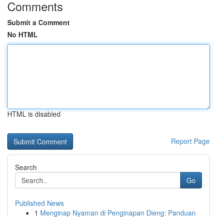
Comments
Submit a Comment
No HTML
HTML is disabled
Report Page
Search
Go
Published News
1
Menginap Nyaman di Penginapan Dieng: Panduan