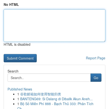
No HTML
HTML is disabled
Report Page
Search
Go
Published News
1
谷歌邮箱如何使用智能归类
1
BANTENG69: Si Dalang di Dibalik Akun Aneh...
1
Bộ Số Miễn Phí 888 - Bạch Thủ 333: Phân Tích
Ch...