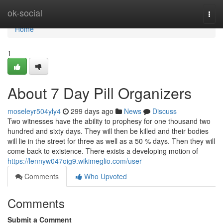
Home
ok-social
Togg
navi
Home
1
About 7 Day Pill Organizers
moseleyr504yly4
299 days ago
News
Discuss
Two witnesses have the ability to prophesy for one thousand two
hundred and sixty days. They will then be killed and their bodies
will lie in the street for three as well as a 50 % days. Then they will
come back to existence. There exists a developing motion of
https://lennyw047oig9.wikimeglio.com/user
Comments
Who Upvoted
Comments
Submit a Comment