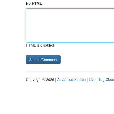
No HTML
HTML is disabled
Copyright © 2026 |
Advanced Search
|
Live
|
Tag Clou