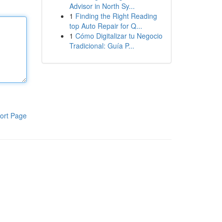
Advisor in North Sy...
1
Finding the Right Reading
top Auto Repair for Q...
1
Cómo Digitalizar tu Negocio
Tradicional: Guía P...
ort Page