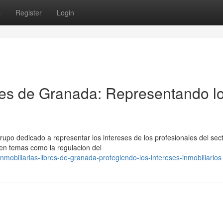
s
Register
Login
bres de Granada: Representando l
rupo dedicado a representar los intereses de los profesionales del sec
 en temas como la regulacion del
mobiliarias-libres-de-granada-protegiendo-los-intereses-inmobiliarios