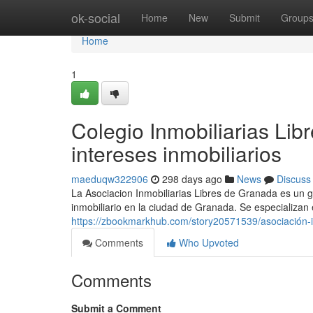
Home
ok-social
Home
New
Submit
Group
Home
1
Colegio Inmobiliarias Li
intereses inmobiliarios
maeduqw322906
298 days ago
News
Discuss
La Asociacion Inmobiliarias Libres de Granada es un g
inmobiliario en la ciudad de Granada. Se especializan
https://zbookmarkhub.com/story20571539/asociación-in
Comments
Who Upvoted
Comments
Submit a Comment