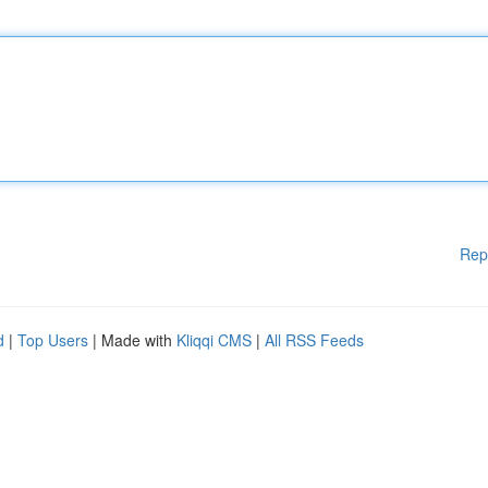
Rep
d
|
Top Users
| Made with
Kliqqi CMS
|
All RSS Feeds