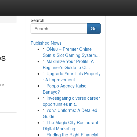
Search
Go
Published News
1
ON68 – Premier Online
os
Spin & Slot Gaming System...
1
Maximize Your Profits: A
Beginner's Guide to Cl...
1
Upgrade Your This Property
: A Improvement ...
tor
1
Poppo Agency Kaise
Banaye?
1
Investigating diverse career
opportunities in t...
1
7on7 Uniforms: A Detailed
Guide
1
The Magic City Restaurant
Digital Marketing: ...
1
Finding the Right Financial