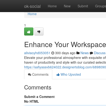
Home
ok-social
Home
New
Submit
Group
Home
1
Enhance Your Workspace: 
aliviaoyhd053051
300 days ago
News
Discuss
Elevate your professional atmosphere with exquisite of
haven of productivity and style with our curated select
https://safiyassvb624022.designertoblog.com/6898090
Comments
Who Upvoted
Comments
Submit a Comment
No HTML