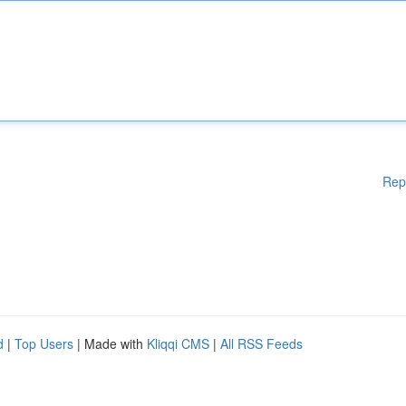
Rep
d
|
Top Users
| Made with
Kliqqi CMS
|
All RSS Feeds