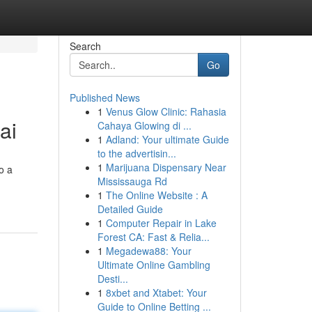
Search
Go
Published News
1
Venus Glow Clinic: Rahasia
ai
Cahaya Glowing di ...
1
Adland: Your ultimate Guide
to the advertisin...
1
Marijuana Dispensary Near
o a
Mississauga Rd
1
The Online Website : A
Detailed Guide
1
Computer Repair in Lake
Forest CA: Fast & Relia...
1
Megadewa88: Your
Ultimate Online Gambling
Desti...
1
8xbet and Xtabet: Your
Guide to Online Betting ...