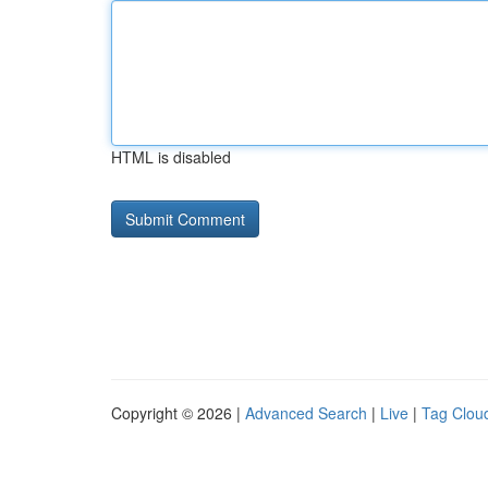
HTML is disabled
Copyright © 2026 |
Advanced Search
|
Live
|
Tag Clou