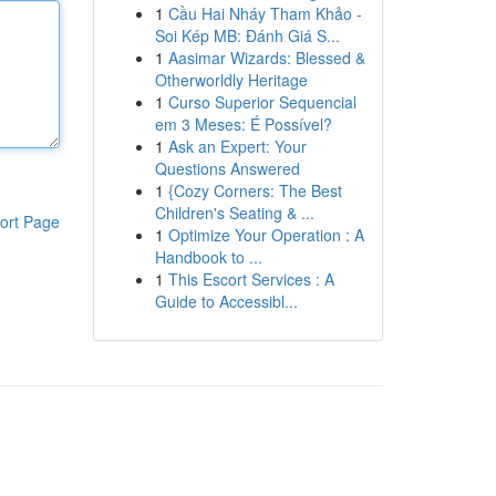
1
Cầu Hai Nháy Tham Khảo -
Soi Kép MB: Đánh Giá S...
1
Aasimar Wizards: Blessed &
Otherworldly Heritage
1
Curso Superior Sequencial
em 3 Meses: É Possível?
1
Ask an Expert: Your
Questions Answered
1
{Cozy Corners: The Best
Children's Seating & ...
ort Page
1
Optimize Your Operation : A
Handbook to ...
1
This Escort Services : A
Guide to Accessibl...