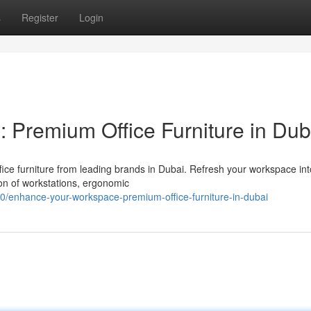
s
Register
Login
Premium Office Furniture in Dub
fice furniture from leading brands in Dubai. Refresh your workspace int
ion of workstations, ergonomic
0/enhance-your-workspace-premium-office-furniture-in-dubai