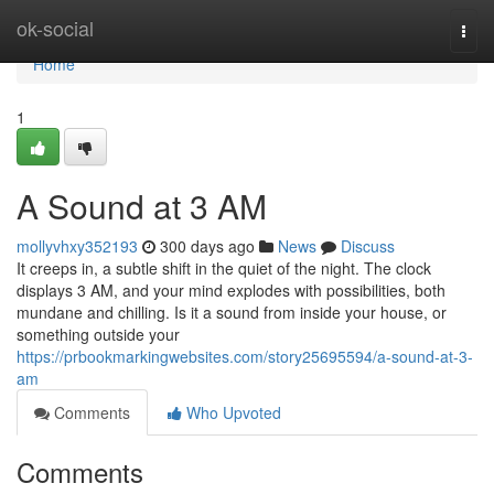
Home
ok-social
Togg
navi
Home
1
A Sound at 3 AM
mollyvhxy352193
300 days ago
News
Discuss
It creeps in, a subtle shift in the quiet of the night. The clock
displays 3 AM, and your mind explodes with possibilities, both
mundane and chilling. Is it a sound from inside your house, or
something outside your
https://prbookmarkingwebsites.com/story25695594/a-sound-at-3-
am
Comments
Who Upvoted
Comments