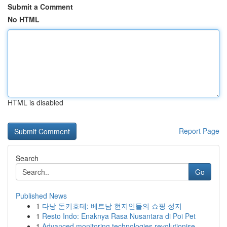
Submit a Comment
No HTML
HTML is disabled
Report Page
Search
Go
Published News
1
다낭 돈키호테: 베트남 현지인들의 쇼핑 성지
1
Resto Indo: Enaknya Rasa Nusantara di Poi Pet
1
Advanced monitoring technologies revolutionise ...