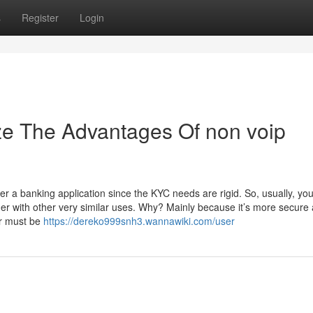
s
Register
Login
ze The Advantages Of non voip
 a banking application since the KYC needs are rigid. ‍So, usually, you’
her with other very similar uses. Why? Mainly because it’s more secure
er must be
https://dereko999snh3.wannawiki.com/user