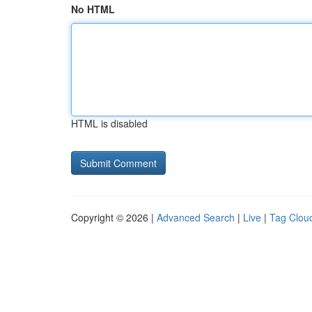
No HTML
HTML is disabled
Copyright © 2026 |
Advanced Search
|
Live
|
Tag Clou