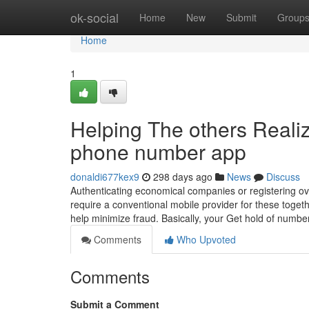
Home
ok-social
Home
New
Submit
Group
Home
1
Helping The others Reali
phone number app
donaldi677kex9
298 days ago
News
Discuss
Authenticating economical companies or registering over
require a conventional mobile provider for these toget
help minimize fraud. ‍Basically, your Get hold of numb
Comments
Who Upvoted
Comments
Submit a Comment