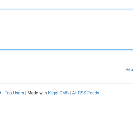
Rep
d
|
Top Users
| Made with
Kliqqi CMS
|
All RSS Feeds