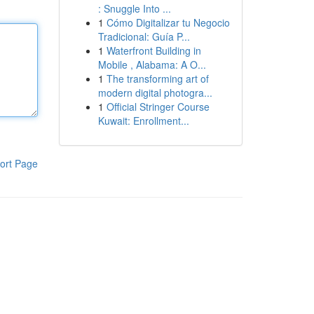
: Snuggle Into ...
1
Cómo Digitalizar tu Negocio
Tradicional: Guía P...
1
Waterfront Building in
Mobile , Alabama: A O...
1
The transforming art of
modern digital photogra...
1
Official Stringer Course
Kuwait: Enrollment...
ort Page