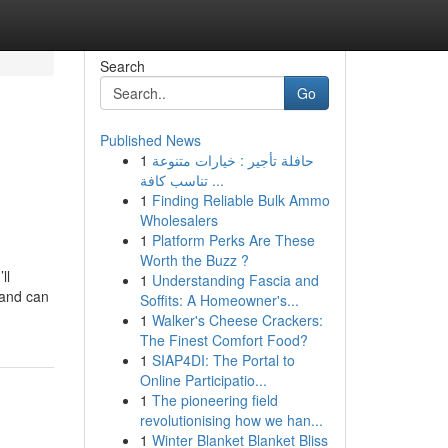
Search
Go
Published News
1
حافلة تأجير : خيارات متنوعة
تناسب كافة ...
1
Finding Reliable Bulk Ammo
Wholesalers
1
Platform Perks Are These
Worth the Buzz ?
ll
1
Understanding Fascia and
 and can
Soffits: A Homeowner's...
1
Walker's Cheese Crackers:
The Finest Comfort Food?
1
SIAP4DI: The Portal to
Online Participatio...
1
The pioneering field
revolutionising how we han...
1
Winter Blanket Blanket Bliss