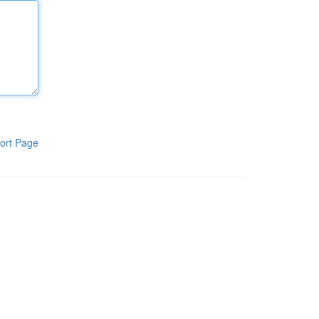
ort Page