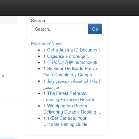
Search
Go
Published News
1
Get a Austria ID Document
1
Отделка в столице г.
1
促销活动详解 numchok88
1
Servidor Dedicado Precio:
Guía Completa y Compa...
 of
1
إضاءة ليد فيضان خمسين واط
في مصر
1
The Finest Retreats:
Leading Exclusive Resorts
1
Winnipeg top Roofer
Delivering Durable Roofing ...
1
1xBet Canada: Your
Ultimate Betting Guide