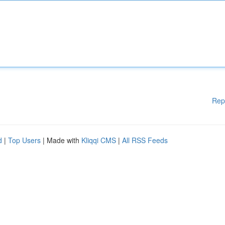
Rep
d
|
Top Users
| Made with
Kliqqi CMS
|
All RSS Feeds