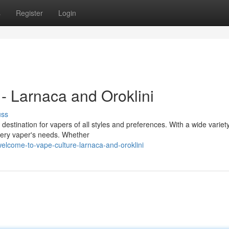
s
Register
Login
- Larnaca and Oroklini
uss
destination for vapers of all styles and preferences. With a wide variety
very vaper's needs. Whether
elcome-to-vape-culture-larnaca-and-oroklini