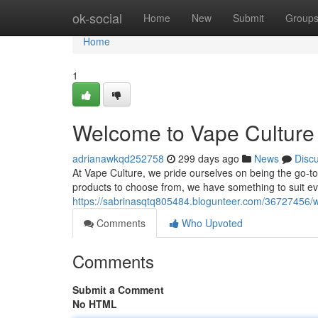
Home
ok-social
Home
New
Submit
Group
Home
1
Welcome to Vape Culture 
adrianawkqd252758
299 days ago
News
Disc
At Vape Culture, we pride ourselves on being the go-to 
products to choose from, we have something to suit e
https://sabrinasqtq805484.blogunteer.com/36727456/w
Comments
Who Upvoted
Comments
Submit a Comment
No HTML