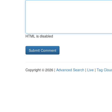
HTML is disabled
Copyright © 2026 |
Advanced Search
|
Live
|
Tag Clou