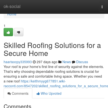
Home
ok-social
Tog
navi
Home
1
Skilled Roofing Solutions for a
Secure Home
haarisocpy335993
297 days ago
News
Discuss
Your roof is your home's first line of security against the elements.
That's why choosing dependable roofing solutions is crucial for
ensuring a safe and comfortable living space. Whether you need
a new roof
https://keithmyyg677851.wiki-
racconti.com/8547202/skilled_roofing_solutions_for_a_secure_hom
Comments
Who Upvoted
Comments