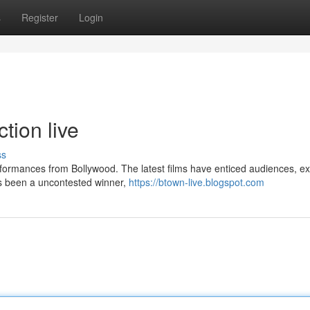
s
Register
Login
tion live
ss
ormances from Bollywood. The latest films have enticed audiences, e
as been a uncontested winner,
https://btown-live.blogspot.com