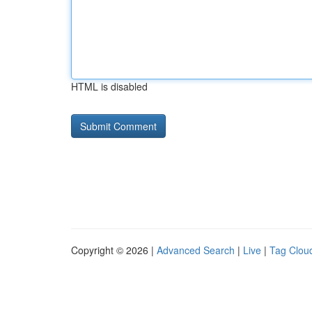
HTML is disabled
Copyright © 2026 |
Advanced Search
|
Live
|
Tag Clou