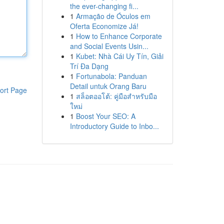
the ever-changing fi...
1
Armação de Óculos em
Oferta Economize Já!
1
How to Enhance Corporate
and Social Events Usin...
1
Kubet: Nhà Cái Uy Tín, Giải
Trí Đa Dạng
1
Fortunabola: Panduan
Detail untuk Orang Baru
ort Page
1
สล็อตออโต้: คู่มือสำหรับมือ
ใหม่
1
Boost Your SEO: A
Introductory Guide to Inbo...