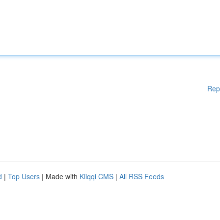
Rep
d
|
Top Users
| Made with
Kliqqi CMS
|
All RSS Feeds