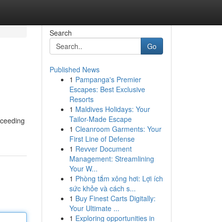
Search
Go
Published News
1
Pampanga's Premier
Escapes: Best Exclusive
Resorts
1
Maldives Holidays: Your
Tailor-Made Escape
xceeding
1
Cleanroom Garments: Your
First Line of Defense
1
Revver Document
Management: Streamlining
Your W...
1
Phòng tắm xông hơi: Lợi ích
sức khỏe và cách s...
1
Buy Finest Carts Digitally:
Your Ultimate ...
1
Exploring opportunities in