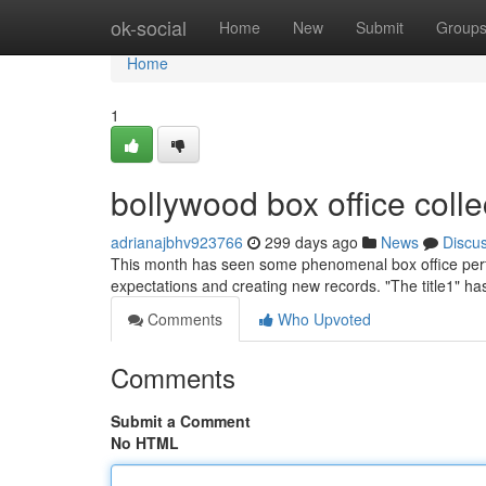
Home
ok-social
Home
New
Submit
Group
Home
1
bollywood box office collec
adrianajbhv923766
299 days ago
News
Discu
This month has seen some phenomenal box office perf
expectations and creating new records. "The title1" h
Comments
Who Upvoted
Comments
Submit a Comment
No HTML