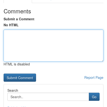
Comments
Submit a Comment
No HTML
HTML is disabled
Report Page
Search
Go