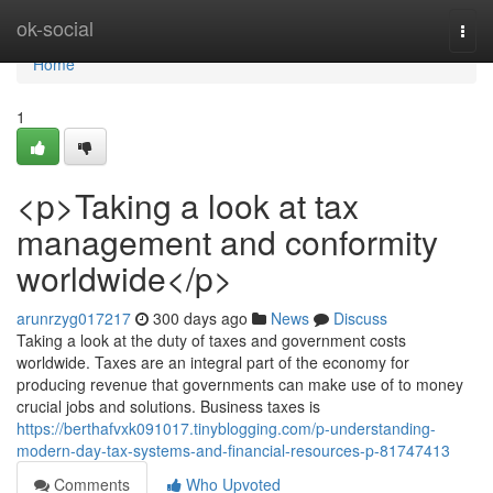
Home
ok-social
Togg
navi
Home
1
<p>Taking a look at tax
management and conformity
worldwide</p>
arunrzyg017217
300 days ago
News
Discuss
Taking a look at the duty of taxes and government costs
worldwide. Taxes are an integral part of the economy for
producing revenue that governments can make use of to money
crucial jobs and solutions. Business taxes is
https://berthafvxk091017.tinyblogging.com/p-understanding-
modern-day-tax-systems-and-financial-resources-p-81747413
Comments
Who Upvoted