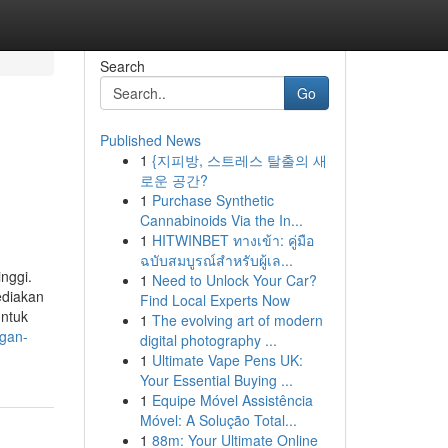
Search
Go
Published News
1
{지피방, 스트레스 탈출의 새
로운 공간?
1
Purchase Synthetic
Cannabinoids Via the In...
1
HITWINBET ทางเข้า: คู่มือ
ฉบับสมบูรณ์สำหรับผู้เล...
nggi.
1
Need to Unlock Your Car?
ediakan
Find Local Experts Now
untuk
1
The evolving art of modern
ngan-
digital photography ...
1
Ultimate Vape Pens UK:
Your Essential Buying ...
1
Equipe Móvel Assistência
Móvel: A Solução Total...
1
88m: Your Ultimate Online