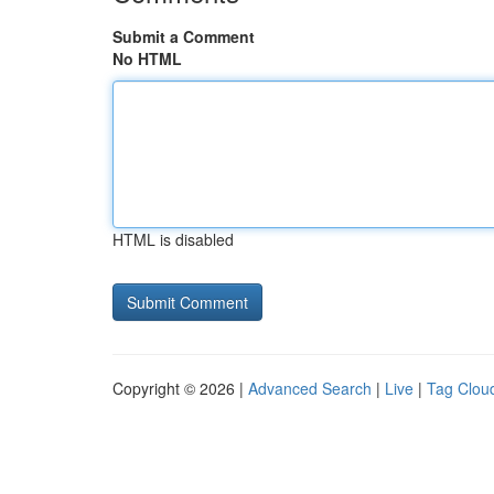
Submit a Comment
No HTML
HTML is disabled
Copyright © 2026 |
Advanced Search
|
Live
|
Tag Clou