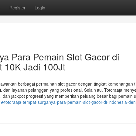
s
Register
Login
ya Para Pemain Slot Gacor di
 10K Jadi 100Jt
enawarkan berbagai permainan slot gacor dengan tingkat kemenangan ti
i, dan layanan pelanggan yang profesional. Selain itu, Totoraaja meny
ck, dan jackpot progresif yang memberikan peluang besar bagi pemain 
/totoraaja-tempat-surganya-para-pemain-slot-gacor-di-indonesia-de