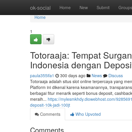
Home
ok-social
Home
New
Submit
Group
Home
1
Totoraaja: Tempat Surgan
Indonesia dengan Deposit
paula355ifa1
300 days ago
News
Discuss
Totoraaja adalah situs slot online terpercaya yang m
Platform ini dikenal karena keamanannya, transparans
berbagai fitur menarik seperti bonus deposit, cashba
meraih...
https://mylesmkhdy.diowebhost.com/92856919
deposit-10k-jadi-100jt
Comments
Who Upvoted
Comments