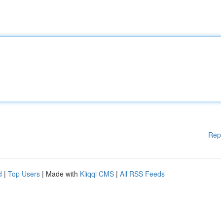
Rep
d
|
Top Users
| Made with
Kliqqi CMS
|
All RSS Feeds