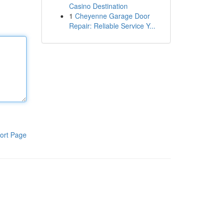
Casino Destination
1
Cheyenne Garage Door
Repair: Reliable Service Y...
ort Page