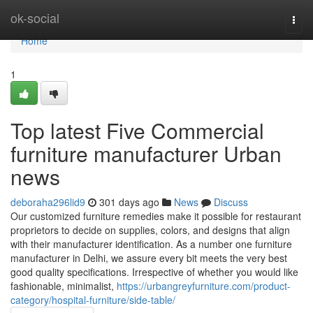
Home
ok-social
Togg
navi
Home
1
Top latest Five Commercial
furniture manufacturer Urban
news
deboraha296lid9
301 days ago
News
Discuss
Our customized furniture remedies make it possible for restaurant
proprietors to decide on supplies, colors, and designs that align
with their manufacturer identification. As a number one furniture
manufacturer in Delhi, we assure every bit meets the very best
good quality specifications. Irrespective of whether you would like
fashionable, minimalist,
https://urbangreyfurniture.com/product-
category/hospital-furniture/side-table/