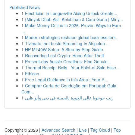
Published News
1
Electrician in Longueville Aiding Unlock Greate...
1
{Minyak Dhab Asli: Kelebihan & Cara Guna | Miny...
1
Make Money Online in 2026: Proven Ways to Earn
...
1
Modern strategies reshape global business terr...
1
Tivimate: het beste Streaming-tv Afspelen ...
1
HP M140W Setup: A Step-by-Step Guide
1
Recovering Lost Crypto: Hope After Theft
1
Present-day Aussie Creations: Find Genuin...
1
Thermal Receipt Rolls : Your Point-of-Sale Esse...
1
Ethicon
1
Free Legal Guidance in this Area : Your P...
1
Comprar Carta de Condução em Portugal: Guia
Com...
1
زيت جوجوبا عالي الجودة بالجملة في دبي وأبو ظبي
Copyright © 2026 |
Advanced Search
|
Live
|
Tag Cloud
|
Top