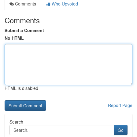
Comments
Who Upvoted
Comments
Submit a Comment
No HTML
HTML is disabled
Report Page
Search
Go