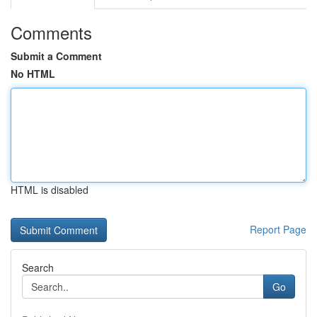
Comments
Submit a Comment
No HTML
HTML is disabled
Report Page
Search
Go