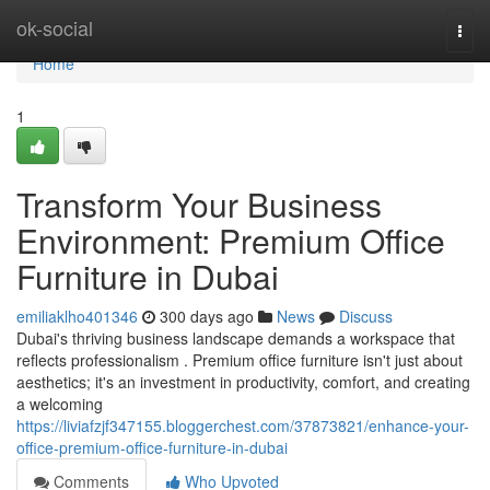
Home
ok-social
Togg
navi
Home
1
Transform Your Business
Environment: Premium Office
Furniture in Dubai
emiliaklho401346
300 days ago
News
Discuss
Dubai's thriving business landscape demands a workspace that
reflects professionalism . Premium office furniture isn't just about
aesthetics; it's an investment in productivity, comfort, and creating
a welcoming
https://liviafzjf347155.bloggerchest.com/37873821/enhance-your-
office-premium-office-furniture-in-dubai
Comments
Who Upvoted