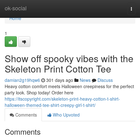
Home
ok-social
Togg
navi
Home
1
Show off spooky vibes with the
Skeleton Print Cotton Tee
damian2g19hqw6
301 days ago
News
Discuss
Heavy cotton comfort meets Halloween creepiness for the perfect
party look. Shop today! Order here
https://itscopyright.com/skeleton-print-heavy-cotton-t-shirt-
halloween-themed-tee-shirt-creepy-girl-t-shirt/
Comments
Who Upvoted
Comments