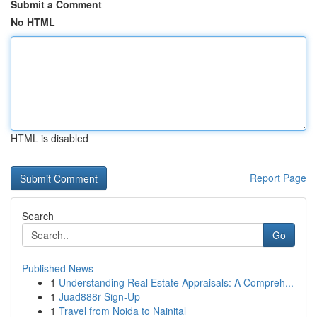
Submit a Comment
No HTML
HTML is disabled
Report Page
Search
Go
Published News
1
Understanding Real Estate Appraisals: A Compreh...
1
Juad888r Sign-Up
1
Travel from Noida to Nainital