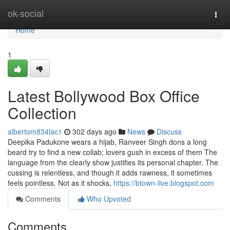
Home
ok-social
Togg
navi
Home
1
Latest Bollywood Box Office
Collection
albertom834lac1
302 days ago
News
Discuss
Deepika Padukone wears a hijab, Ranveer Singh dons a long
beard try to find a new collab; lovers gush in excess of them The
language from the clearly show justifies its personal chapter. The
cussing is relentless, and though it adds rawness, it sometimes
feels pointless. Not as it shocks,
https://btown-live.blogspot.com
Comments
Who Upvoted
Comments