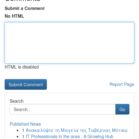
Submit a Comment
No HTML
HTML is disabled
Report Page
Search
Go
Published News
1
Ανακαλύψτε τη Μαγεία της Ταβέρνας Μύτικα
1
IT Professionals in the area : A Growing Hub