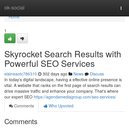
Home
ok-social
Togg
navi
Home
1
Skyrocket Search Results with
Powerful SEO Services
elaineaotc786310
302 days ago
News
Discuss
In today's digital landscape, having a effective online presence is
vital. A website that ranks on the first page of search results can
drive massive traffic and enhance your company. That's where
our expert SEO
https://agendamediagroup.com/seo-services/
Comments
Who Upvoted
Comments