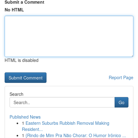
Submit a Comment
No HTML
HTML is disabled
Report Page
Search
Go
Published News
1
Eastern Suburbs Rubbish Removal Making
Resident...
1
{Rindo de Mim Pra Não Chorar: O Humor Irônico ...