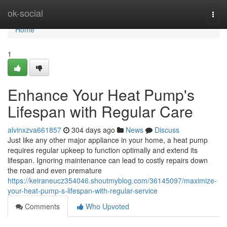
Home
ok-social
Togg
navi
Home
1
Enhance Your Heat Pump's
Lifespan with Regular Care
alvinxzva661857
304 days ago
News
Discuss
Just like any other major appliance in your home, a heat pump
requires regular upkeep to function optimally and extend its
lifespan. Ignoring maintenance can lead to costly repairs down
the road and even premature
https://keiraneucz354046.shoutmyblog.com/36145097/maximize-
your-heat-pump-s-lifespan-with-regular-service
Comments
Who Upvoted