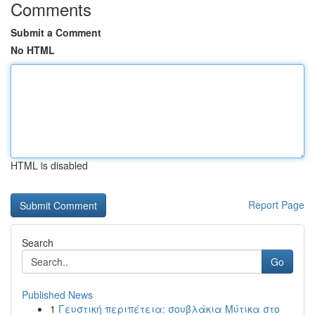
Comments
Submit a Comment
No HTML
HTML is disabled
Report Page
Search
Go
Published News
1
Γευστική περιπέτεια: σουβλάκια Μύτικα στο