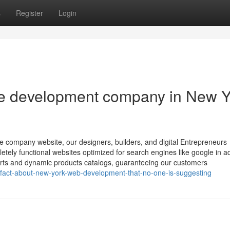
s
Register
Login
te development company in New Y
rce company website, our designers, builders, and digital Entrepreneurs
etely functional websites optimized for search engines like google in ad
carts and dynamic products catalogs, guaranteeing our customers
fact-about-new-york-web-development-that-no-one-is-suggesting