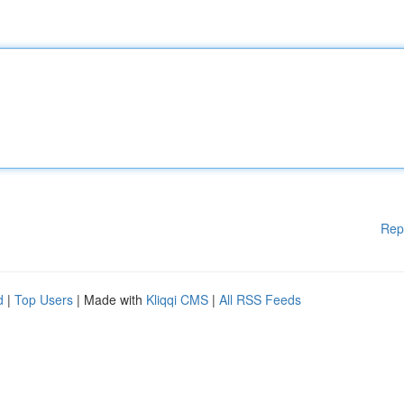
Rep
d
|
Top Users
| Made with
Kliqqi CMS
|
All RSS Feeds