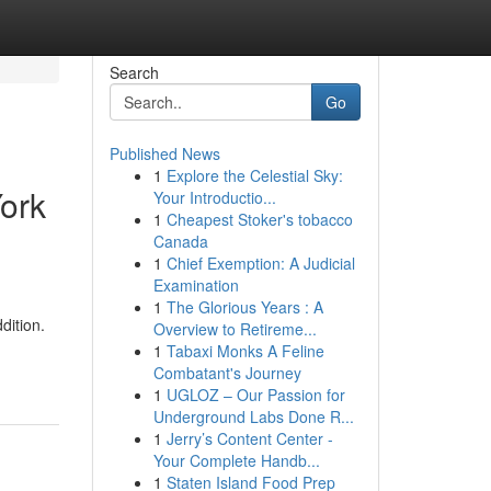
Search
Go
Published News
1
Explore the Celestial Sky:
ork
Your Introductio...
1
Cheapest Stoker's tobacco
Canada
1
Chief Exemption: A Judicial
Examination
1
The Glorious Years : A
dition.
Overview to Retireme...
1
Tabaxi Monks A Feline
Combatant's Journey
1
UGLOZ – Our Passion for
Underground Labs Done R...
1
Jerry’s Content Center -
Your Complete Handb...
1
Staten Island Food Prep