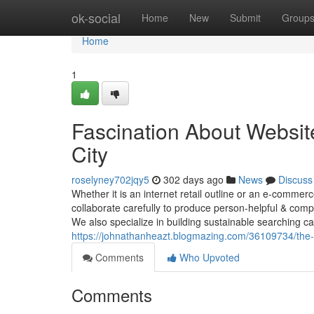
Home
ok-social
Home
New
Submit
Group
Home
1
Fascination About Websi
City
roselyney702jqy5
302 days ago
News
Discuss
Whether it is an internet retail outline or an e-comme
collaborate carefully to produce person-helpful & compl
We also specialize in building sustainable searching 
https://johnathanheazt.blogmazing.com/36109734/the-
Comments
Who Upvoted
Comments