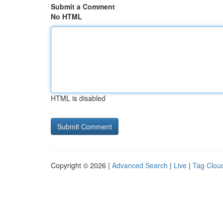
Submit a Comment
No HTML
HTML is disabled
Copyright © 2026 |
Advanced Search
|
Live
|
Tag Clou