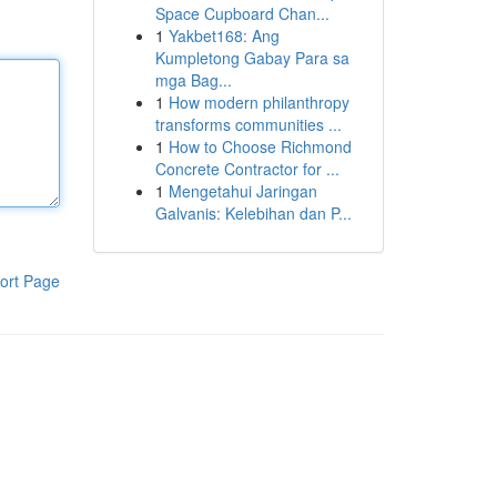
Space Cupboard Chan...
1
Yakbet168: Ang
Kumpletong Gabay Para sa
mga Bag...
1
How modern philanthropy
transforms communities ...
1
How to Choose Richmond
Concrete Contractor for ...
1
Mengetahui Jaringan
Galvanis: Kelebihan dan P...
ort Page