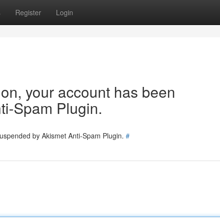
s
Register
Login
tion, your account has been
ti-Spam Plugin.
 suspended by Akismet Anti-Spam Plugin.
#