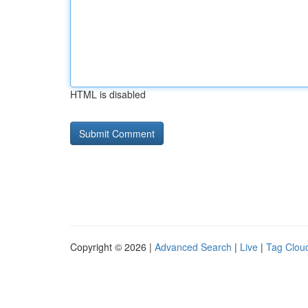
HTML is disabled
Copyright © 2026 |
Advanced Search
|
Live
|
Tag Clou