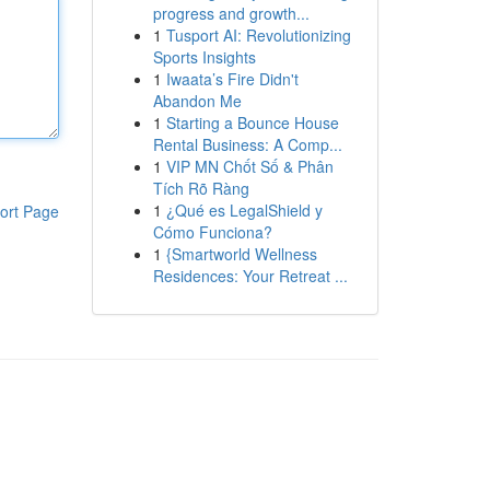
progress and growth...
1
Tusport AI: Revolutionizing
Sports Insights
1
Iwaata’s Fire Didn't
Abandon Me
1
Starting a Bounce House
Rental Business: A Comp...
1
VIP MN Chốt Số & Phân
Tích Rõ Ràng
1
¿Qué es LegalShield y
ort Page
Cómo Funciona?
1
{Smartworld Wellness
Residences: Your Retreat ...