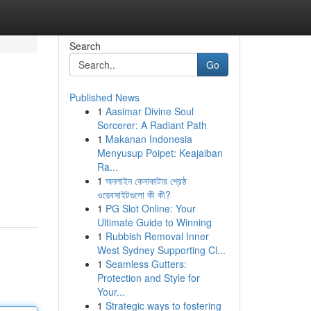
Search
Go
Published News
1
Aasimar Divine Soul
Sorcerer: A Radiant Path
1
Makanan Indonesia
Menyusup Poipet: Keajaiban
Ra...
1
অনলাইন কেনাকাটার শ্রেষ্ঠ
ওয়েবসাইটগুলো কী কী?
1
PG Slot Online: Your
Ultimate Guide to Winning
1
Rubbish Removal Inner
West Sydney Supporting Cl...
1
Seamless Gutters:
Protection and Style for
Your...
1
Strategic ways to fostering