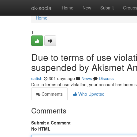
Home
ok-social
Home
New
Submit
Group
Home
1
Due to terms of use viola
suspended by Akismet An
satish
301 days ago
News
Discuss
Due to terms of use violation, your account has been
Comments
Who Upvoted
Comments
Submit a Comment
No HTML