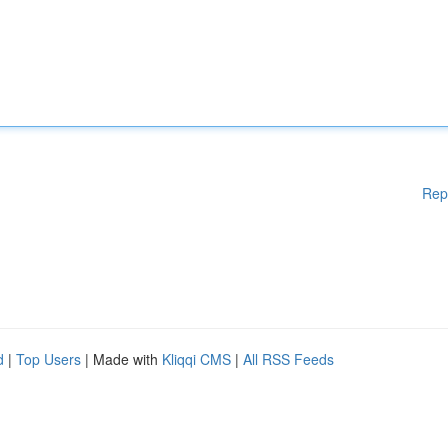
Rep
d
|
Top Users
| Made with
Kliqqi CMS
|
All RSS Feeds