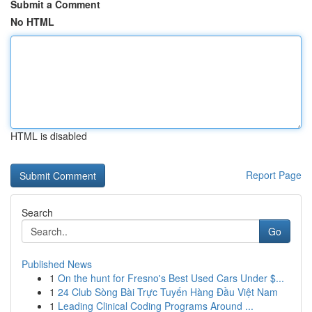
Submit a Comment
No HTML
HTML is disabled
Report Page
Search
Go
Published News
1
On the hunt for Fresno's Best Used Cars Under $...
1
24 Club Sòng Bài Trực Tuyến Hàng Đầu Việt Nam
1
Leading Clinical Coding Programs Around ...