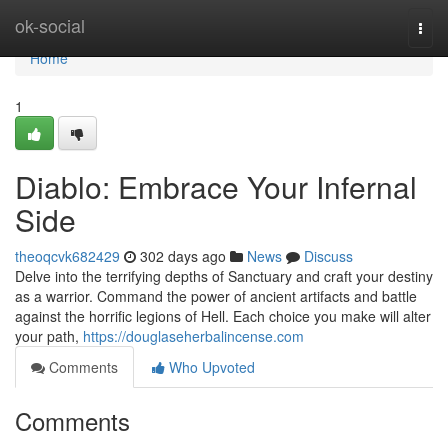
Home
ok-social
Togg
navi
Home
1
Diablo: Embrace Your Infernal
Side
theoqcvk682429
302 days ago
News
Discuss
Delve into the terrifying depths of Sanctuary and craft your destiny
as a warrior. Command the power of ancient artifacts and battle
against the horrific legions of Hell. Each choice you make will alter
your path,
https://douglaseherbalincense.com
Comments
Who Upvoted
Comments