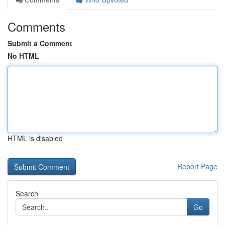
Comments
Submit a Comment
No HTML
HTML is disabled
Report Page
Search
Go