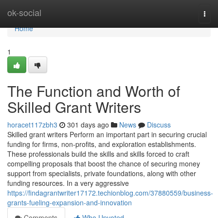
Home
ok-social
Togg
navi
Home
1
The Function and Worth of
Skilled Grant Writers
horacet117zbh3
301 days ago
News
Discuss
Skilled grant writers Perform an important part in securing crucial
funding for firms, non-profits, and exploration establishments.
These professionals build the skills and skills forced to craft
compelling proposals that boost the chance of securing money
support from specialists, private foundations, along with other
funding resources. In a very aggressive
https://findagrantwriter17172.techionblog.com/37880559/business-
grants-fueling-expansion-and-innovation
Comments
Who Upvoted