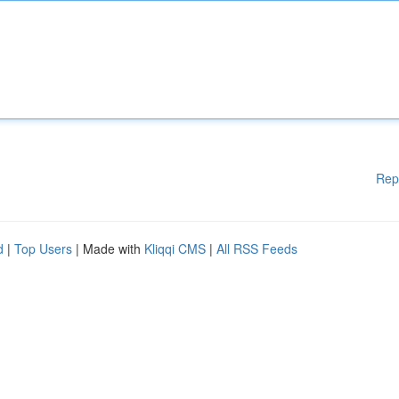
Rep
d
|
Top Users
| Made with
Kliqqi CMS
|
All RSS Feeds