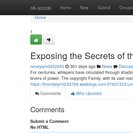
Home
ok-social
Home
New
Submit
Group
Home
1
Exposing the Secrets of t
neveyqmd452430
301 days ago
News
Discus
For centuries, whispers have circulated through shadow
levers of power. The copyright Family, with its vast re
https://brendatyml234768.wssblogs.com/37637323/unvei
Comments
Who Upvoted
Comments
Submit a Comment
No HTML