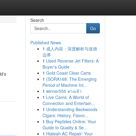
Search
Go
Published News
1
成人内容：深度解析与道德
边界
1
Used Reverse Jet Filters: A
Buyer's Guide
1
Gold Coast Clear Carts
ld's
1
{SORA168: The Emerging
Period of Machine Int...
1
winner555 ทางเข้า
1
Live Cams: A World of
Connection and Entertain...
1
Understanding Backwoods
Cigars: History, Flavor...
1
Buy Peptides Online: Your
Guide to Quality & Se...
1
Hialeah AC Repair: Your