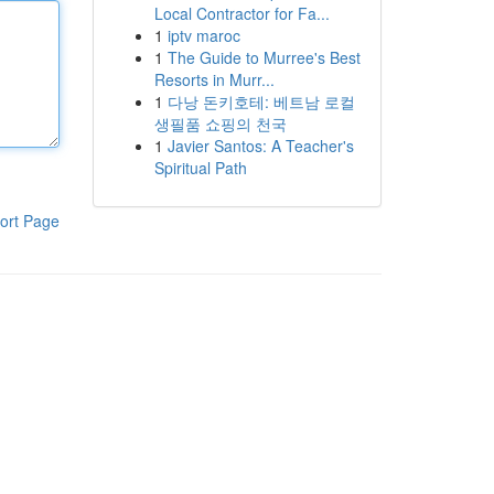
Local Contractor for Fa...
1
iptv maroc
1
The Guide to Murree's Best
Resorts in Murr...
1
다낭 돈키호테: 베트남 로컬
생필품 쇼핑의 천국
1
Javier Santos: A Teacher's
Spiritual Path
ort Page