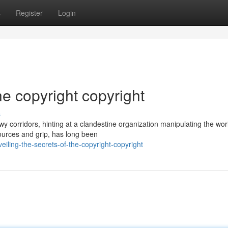
s
Register
Login
he copyright copyright
s
y corridors, hinting at a clandestine organization manipulating the wor
sources and grip, has long been
ling-the-secrets-of-the-copyright-copyright