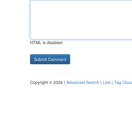
HTML is disabled
Copyright © 2026 |
Advanced Search
|
Live
|
Tag Clou