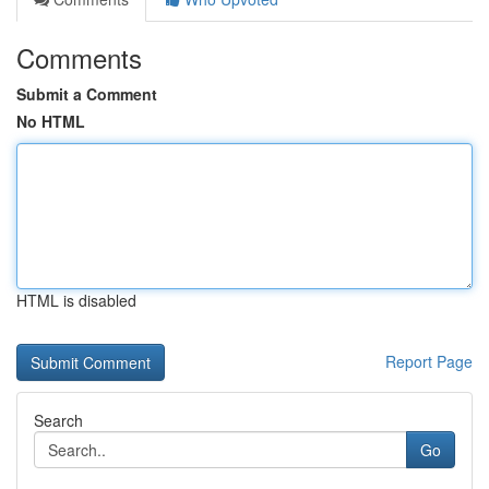
Comments
Submit a Comment
No HTML
HTML is disabled
Report Page
Search
Go