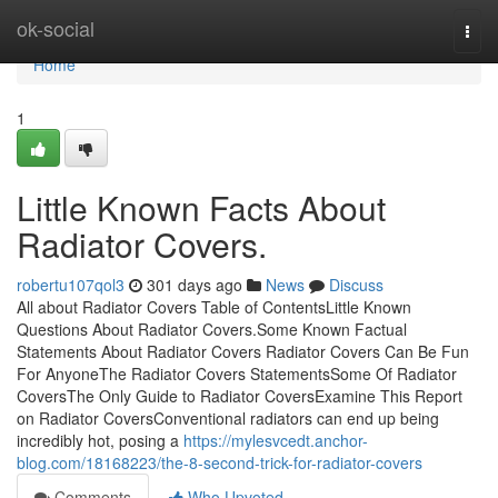
Home
ok-social
Togg
navi
Home
1
Little Known Facts About
Radiator Covers.
robertu107qol3
301 days ago
News
Discuss
All about Radiator Covers Table of ContentsLittle Known
Questions About Radiator Covers.Some Known Factual
Statements About Radiator Covers Radiator Covers Can Be Fun
For AnyoneThe Radiator Covers StatementsSome Of Radiator
CoversThe Only Guide to Radiator CoversExamine This Report
on Radiator CoversConventional radiators can end up being
incredibly hot, posing a
https://mylesvcedt.anchor-
blog.com/18168223/the-8-second-trick-for-radiator-covers
Comments
Who Upvoted