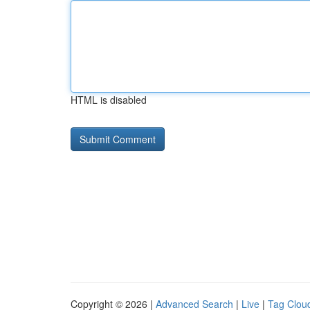
HTML is disabled
Copyright © 2026 |
Advanced Search
|
Live
|
Tag Clou