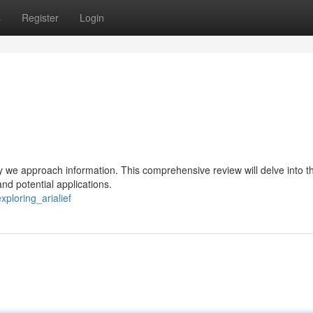
s
Register
Login
ay we approach information. This comprehensive review will delve into t
 and potential applications.
ploring_arialief