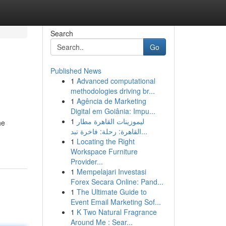
Search
Go
Published News
1
Advanced computational
methodologies driving br...
1
Agência de Marketing
Digital em Goiânia: Impu...
1
ليموزينات القاهرة مطار
he
القاهرة: رحلة: فاخرة تبد...
1
Locating the Right
Workspace Furniture
Provider...
1
Mempelajari Investasi
Forex Secara Online: Pand...
1
The Ultimate Guide to
Event Email Marketing Sof...
1
K Two Natural Fragrance
Around Me : Sear...