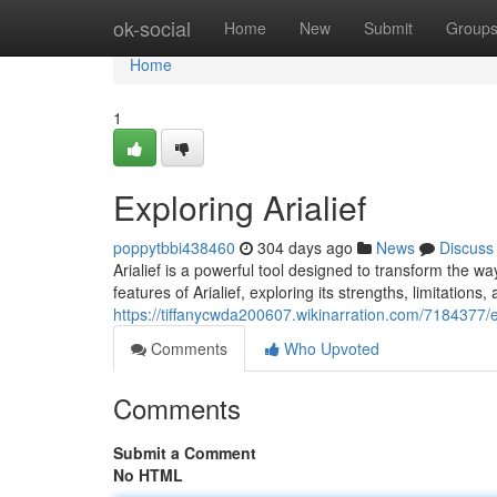
Home
ok-social
Home
New
Submit
Group
Home
1
Exploring Arialief
poppytbbi438460
304 days ago
News
Discuss
Arialief is a powerful tool designed to transform the w
features of Arialief, exploring its strengths, limitations,
https://tiffanycwda200607.wikinarration.com/7184377/ex
Comments
Who Upvoted
Comments
Submit a Comment
No HTML