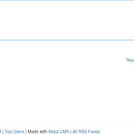
Rep
d
|
Top Users
| Made with
Kliqqi CMS
|
All RSS Feeds