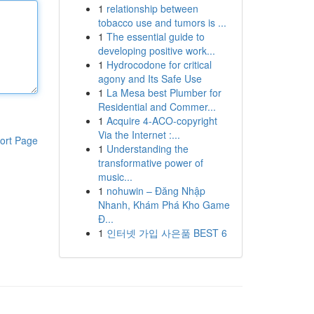
1
relationship between
tobacco use and tumors is ...
1
The essential guide to
developing positive work...
1
Hydrocodone for critical
agony and Its Safe Use
1
La Mesa best Plumber for
Residential and Commer...
1
Acquire 4-ACO-copyright
Via the Internet :...
ort Page
1
Understanding the
transformative power of
music...
1
nohuwin – Đăng Nhập
Nhanh, Khám Phá Kho Game
Đ...
1
인터넷 가입 사은품 BEST 6