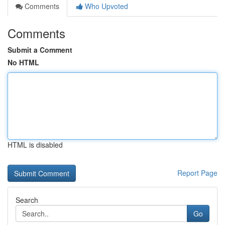
Comments
Who Upvoted
Comments
Submit a Comment
No HTML
HTML is disabled
Report Page
Search
Go