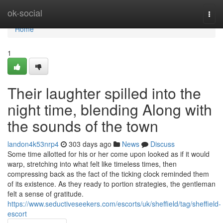
Home
ok-social
Togg
navi
Home
1
Their laughter spilled into the
night time, blending Along with
the sounds of the town
landon4k53nrp4
303 days ago
News
Discuss
Some time allotted for his or her come upon looked as if it would
warp, stretching into what felt like timeless times, then
compressing back as the fact of the ticking clock reminded them
of its existence. As they ready to portion strategies, the gentleman
felt a sense of gratitude.
https://www.seductiveseekers.com/escorts/uk/sheffield/tag/sheffield-
escort