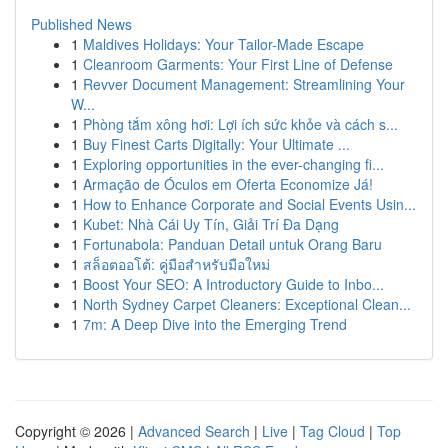
Published News
1
Maldives Holidays: Your Tailor-Made Escape
1
Cleanroom Garments: Your First Line of Defense
1
Revver Document Management: Streamlining Your
W...
1
Phòng tắm xông hơi: Lợi ích sức khỏe và cách s...
1
Buy Finest Carts Digitally: Your Ultimate ...
1
Exploring opportunities in the ever-changing fi...
1
Armação de Óculos em Oferta Economize Já!
1
How to Enhance Corporate and Social Events Usin...
1
Kubet: Nhà Cái Uy Tín, Giải Trí Đa Dạng
1
Fortunabola: Panduan Detail untuk Orang Baru
1
สล็อตออโต้: คู่มือสำหรับมือใหม่
1
Boost Your SEO: A Introductory Guide to Inbo...
1
North Sydney Carpet Cleaners: Exceptional Clean...
1
7m: A Deep Dive into the Emerging Trend
Copyright © 2026 |
Advanced Search
|
Live
|
Tag Cloud
|
Top