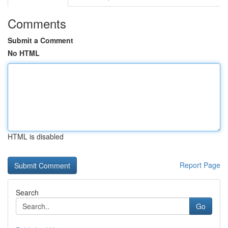
Comments
Submit a Comment
No HTML
HTML is disabled
Report Page
Search
Go