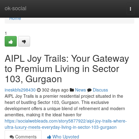
Home
ok-social
Togg
navi
Home
1
AIPL Joy Trails: Your Gateway
to Premium Living in Sector
103, Gurgaon
ineskbfs298430
302 days ago
News
Discuss
AIPL Joy Trails is a premier residential project situated in the
heart of bustling Sector 103, Gurgaon. This exclusive
development offers a unique blend of refinement and modern
amenities, making it the ideal haven for
https://socialwebleads.com/story5877922/aipl-joy-trails-where-
ultra-luxury-meets-everyday-living-in-sector-103-gurgaon
Comments
Who Upvoted