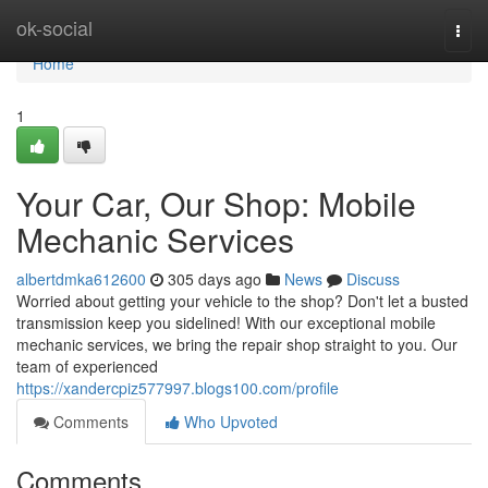
Home
ok-social
Togg
navi
Home
1
Your Car, Our Shop: Mobile
Mechanic Services
albertdmka612600
305 days ago
News
Discuss
Worried about getting your vehicle to the shop? Don't let a busted
transmission keep you sidelined! With our exceptional mobile
mechanic services, we bring the repair shop straight to you. Our
team of experienced
https://xandercpiz577997.blogs100.com/profile
Comments
Who Upvoted
Comments