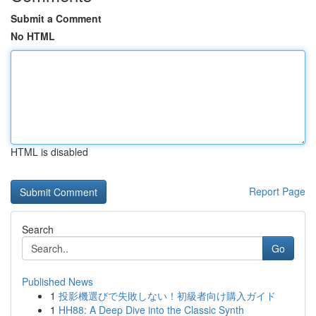
Submit a Comment
No HTML
HTML is disabled
Report Page
Search
Go
Published News
1
投影機選びで失敗しない！初級者向け購入ガイド
1
HH88: A Deep Dive into the Classic Synth