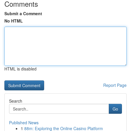
Comments
Submit a Comment
No HTML
HTML is disabled
Report Page
Search
Go
Published News
1
88m: Exploring the Online Casino Platform