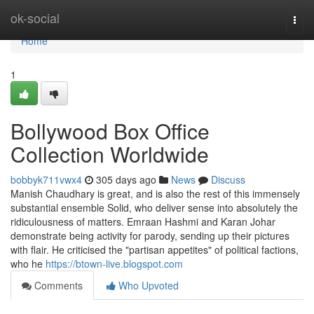
Home
ok-social
Togg
navi
Home
1
Bollywood Box Office
Collection Worldwide
bobbyk711vwx4
305 days ago
News
Discuss
Manish Chaudhary is great, and is also the rest of this immensely
substantial ensemble Solid, who deliver sense into absolutely the
ridiculousness of matters. Emraan Hashmi and Karan Johar
demonstrate being activity for parody, sending up their pictures
with flair. He criticised the "partisan appetites" of political factions,
who he
https://btown-live.blogspot.com
Comments
Who Upvoted