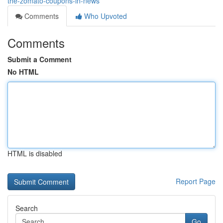
the-zomato-coupons-in-news
Comments
Who Upvoted
Comments
Submit a Comment
No HTML
HTML is disabled
Report Page
Search
Go