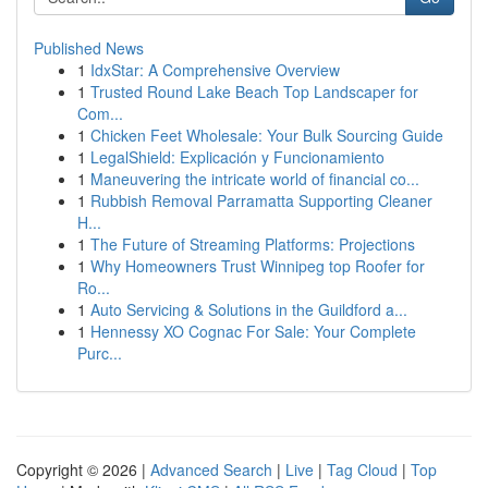
Published News
1
IdxStar: A Comprehensive Overview
1
Trusted Round Lake Beach Top Landscaper for
Com...
1
Chicken Feet Wholesale: Your Bulk Sourcing Guide
1
LegalShield: Explicación y Funcionamiento
1
Maneuvering the intricate world of financial co...
1
Rubbish Removal Parramatta Supporting Cleaner
H...
1
The Future of Streaming Platforms: Projections
1
Why Homeowners Trust Winnipeg top Roofer for
Ro...
1
Auto Servicing & Solutions in the Guildford a...
1
Hennessy XO Cognac For Sale: Your Complete
Purc...
Copyright © 2026 |
Advanced Search
|
Live
|
Tag Cloud
|
Top