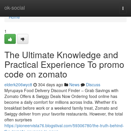
Home
ok-social
Togg
navi
Home
1
The Ultimate Knowledge and
Practical Experience To promo
code on zomato
elderk206wyc8
304 days ago
News
Discuss
Myrupaya Food Delivery Discount Finder – Grab Savings with
Zomato Offers & Swiggy Deals Now Ordering food online has
become a daily comfort for millions across India. Whether it’s
breakfast before work or a weekend family treat, Zomato and
Swiggy deliver from your favorite restaurants. However, the total
often surprises
https://pioneervista76.blogstival.com/59306780/the-truth-behind-