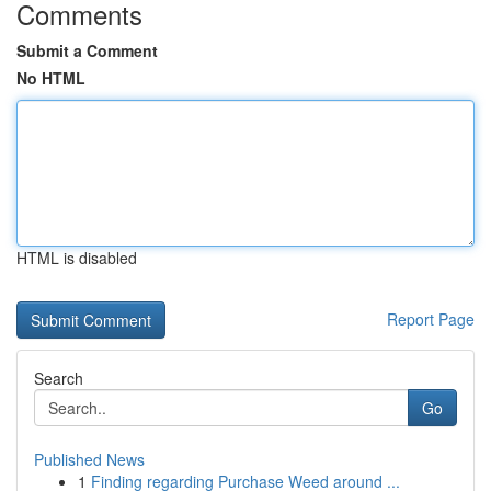
Comments
Submit a Comment
No HTML
HTML is disabled
Report Page
Search
Go
Published News
1
Finding regarding Purchase Weed around ...