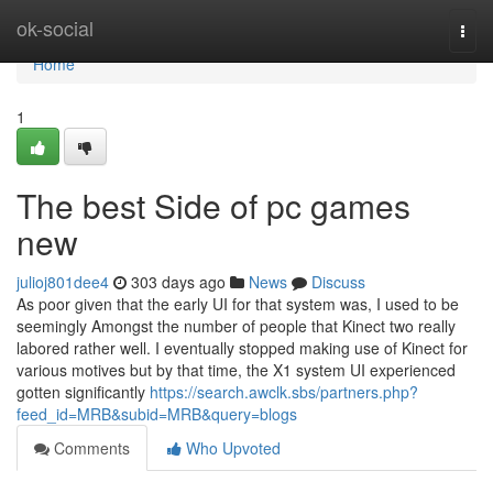
Home
ok-social
Togg
navi
Home
1
The best Side of pc games
new
julioj801dee4
303 days ago
News
Discuss
As poor given that the early UI for that system was, I used to be
seemingly Amongst the number of people that Kinect two really
labored rather well. I eventually stopped making use of Kinect for
various motives but by that time, the X1 system UI experienced
gotten significantly
https://search.awclk.sbs/partners.php?
feed_id=MRB&subid=MRB&query=blogs
Comments
Who Upvoted