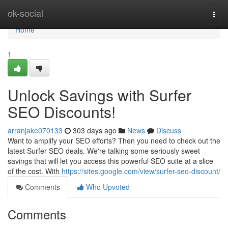
Home
ok-social
Togg
navi
Home
1
Unlock Savings with Surfer
SEO Discounts!
arranjake070133
303 days ago
News
Discuss
Want to amplify your SEO efforts? Then you need to check out the
latest Surfer SEO deals. We're talking some seriously sweet
savings that will let you access this powerful SEO suite at a slice
of the cost. With
https://sites.google.com/view/surfer-seo-discount/
Comments
Who Upvoted
Comments