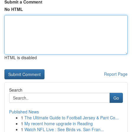
Submit a Comment
No HTML
HTML is disabled
Report Page
Search
Go
Published News
1
The Ultimate Guide to Football Jersey & Pant Co...
1
My recent home upgrade in Reading
1
Watch NFL Live : See Birds vs. San Fran...