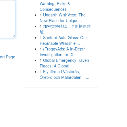
Warning: Risks &
Consequences
1
Unearth WishVexo: The
New Place for Unique...
1
加密貨幣賭場：全新博彩體
驗
1
Sanford Auto Glass: Our
Reputable Windshiel...
1
{FroggyAds: A In-Depth
Investigation for Di...
ort Page
1
Global Emergency Haven
Places: A Global ...
1
Flyttfirma i Västerås,
Örebro och Mälardalen – ...