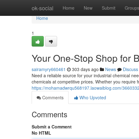
Home
ok-social
Home
New
Submit
Group
Home
1
Your One-Stop Shop for B
sairamyry660461
303 days ago
News
Discuss
Need a reliable source for your industrial chemical nee
chemicals at competitive prices. Whether you require f
https://mohamadwrqu568197.laowaiblog.com/36603323/
Comments
Who Upvoted
Comments
Submit a Comment
No HTML