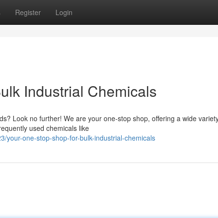
s
Register
Login
ulk Industrial Chemicals
ds? Look no further! We are your one-stop shop, offering a wide variety
requently used chemicals like
your-one-stop-shop-for-bulk-industrial-chemicals