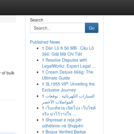
Search
Go
Published News
1
Dàn Lô 8 Số MB · Cầu Lô
366: Giải Mã Chi Tiết
1
Resolve Disputes with
LegalWorkz: Expert Legal ...
1
Cream Deluxe 666g: The
 of bulk
Ultimate Guide
1
SL1955 VIP: Unveiling the
Exclusive Journey
1
السيارات الكهربائية : توقعات
المواصلات الأخضر
1
เว็บแท้หวย เปิดโปง เว็บไซต์
จริง น่าไว้วางใจ ...
1
Shpresat e reja për
udhëtimin në Shqipëri
1
Bogus Verified Badge