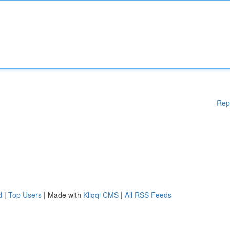
Rep
d
|
Top Users
| Made with
Kliqqi CMS
|
All RSS Feeds