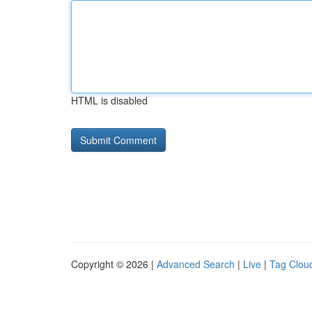
HTML is disabled
Copyright © 2026 |
Advanced Search
|
Live
|
Tag Clou