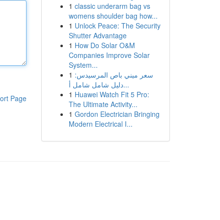
1
classic underarm bag vs
womens shoulder bag how...
1
Unlock Peace: The Security
Shutter Advantage
1
How Do Solar O&M
Companies Improve Solar
System...
1
سعر ميني باص المرسيدس:
دليل شامل شامل أ...
1
Huawei Watch Fit 5 Pro:
ort Page
The Ultimate Activity...
1
Gordon Electrician Bringing
Modern Electrical I...