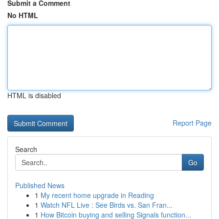
Submit a Comment
No HTML
HTML is disabled
Report Page
Search
Go
Published News
1
My recent home upgrade in Reading
1
Watch NFL Live : See Birds vs. San Fran...
1
How Bitcoin buying and selling Signals function...