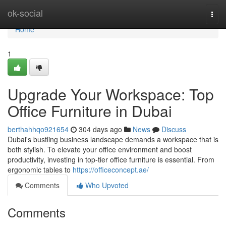
Home
ok-social
Togg
navi
Home
1
Upgrade Your Workspace: Top
Office Furniture in Dubai
berthahhqo921654
304 days ago
News
Discuss
Dubai's bustling business landscape demands a workspace that is
both stylish. To elevate your office environment and boost
productivity, investing in top-tier office furniture is essential. From
ergonomic tables to
https://officeconcept.ae/
Comments
Who Upvoted
Comments