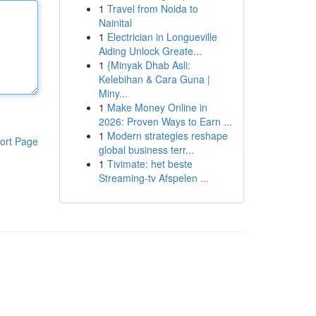
1
Travel from Noida to
Nainital
1
Electrician in Longueville
Aiding Unlock Greate...
1
{Minyak Dhab Asli:
Kelebihan & Cara Guna |
Miny...
1
Make Money Online in
2026: Proven Ways to Earn ...
1
Modern strategies reshape
ort Page
global business terr...
1
Tivimate: het beste
Streaming-tv Afspelen ...