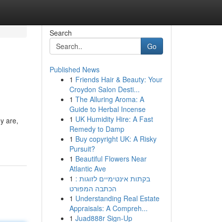
Search
Go
Published News
1
Friends Hair & Beauty: Your
Croydon Salon Desti...
1
The Alluring Aroma: A
Guide to Herbal Incense
1
UK Humidity Hire: A Fast
ey are,
Remedy to Damp
1
Buy copyright UK: A Risky
Pursuit?
1
Beautiful Flowers Near
Atlantic Ave
1
בקתות אינטימיים לזוגות :
הכתבה המפורט
1
Understanding Real Estate
Appraisals: A Compreh...
1
Juad888r Sign-Up