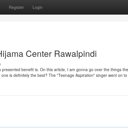
s
Register
Login
Hijama Center Rawalpindi
s
 presented benefit is. On this article, I am gonna go over the things th
 one is definitely the best? The "Teenage Aspiration" singer went on to