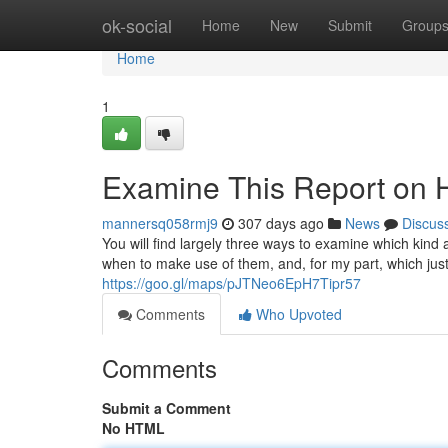
Home
ok-social
Home
New
Submit
Group
Home
1
Examine This Report on 
mannersq058rmj9
307 days ago
News
Discus
You will find largely three ways to examine which kind a
when to make use of them, and, for my part, which just
https://goo.gl/maps/pJTNeo6EpH7Tipr57
Comments
Who Upvoted
Comments
Submit a Comment
No HTML