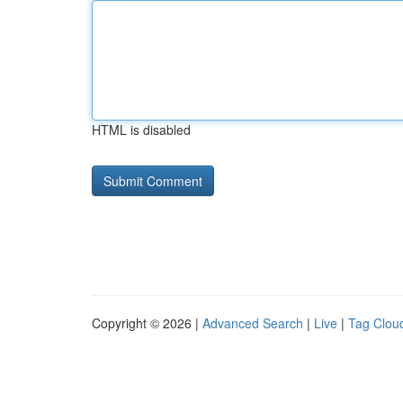
HTML is disabled
Copyright © 2026 |
Advanced Search
|
Live
|
Tag Clou