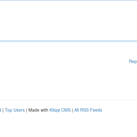
Rep
d
|
Top Users
| Made with
Kliqqi CMS
|
All RSS Feeds