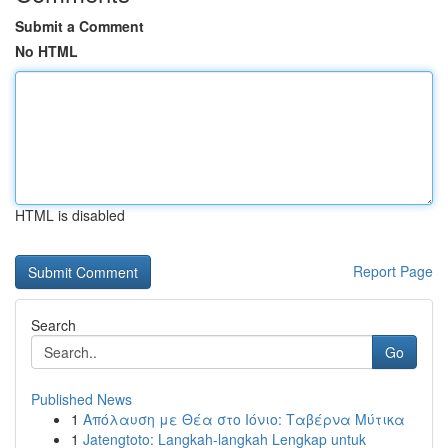
Submit a Comment
No HTML
HTML is disabled
Report Page
Search
Go
Published News
1
Απόλαυση με Θέα στο Ιόνιο: Ταβέρνα Μύτικα
1
Jatengtoto: Langkah-langkah Lengkap untuk