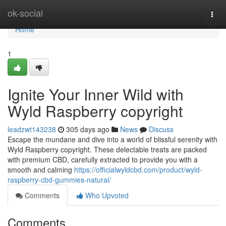
Home
ok-social
Togg
navi
Home
1
Ignite Your Inner Wild with
Wyld Raspberry copyright
leadzwt143238
305 days ago
News
Discuss
Escape the mundane and dive into a world of blissful serenity with
Wyld Raspberry copyright. These delectable treats are packed
with premium CBD, carefully extracted to provide you with a
smooth and calming
https://officialwyldcbd.com/product/wyld-
raspberry-cbd-gummies-natural/
Comments
Who Upvoted
Comments