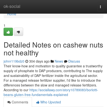
Home
ok-social
Togg
navi
Home
1
Detailed Notes on cashew nuts
not healthy
johnr119bdz0
304 days ago
News
Discuss
Their know-how and motivation to quality guarantee a trustworthy
supply of phosphate to DAP producers, contributing to The supply
and sustainability of DAP fertilizer inside the agricultural sector.
For a managed release fertilizer supplier, I'd like to introduce the
differences between the slow and managed release fertilizers.
According to our
https://sociallawy.com/story10789083/borlotti-
beans-gluten-free-fundamentals-explained
Comments
Who Upvoted