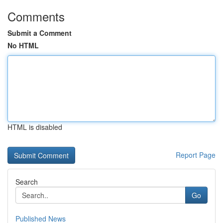
Comments
Submit a Comment
No HTML
HTML is disabled
Report Page
Search
Go
Published News