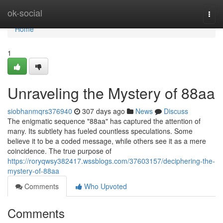
Home
ok-social
Togg
navi
Home
1
Unraveling the Mystery of 88aa
siobhanmqrs376940
307 days ago
News
Discuss
The enigmatic sequence "88aa" has captured the attention of
many. Its subtlety has fueled countless speculations. Some
believe it to be a coded message, while others see it as a mere
coincidence. The true purpose of
https://roryqwsy382417.wssblogs.com/37603157/deciphering-the-
mystery-of-88aa
Comments
Who Upvoted
Comments