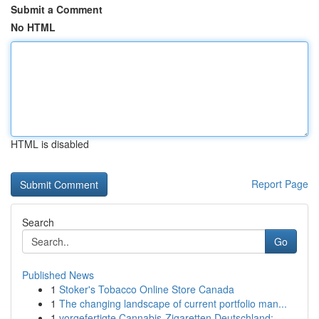
Submit a Comment
No HTML
HTML is disabled
Report Page
Search
Go
Published News
1
Stoker's Tobacco Online Store Canada
1
The changing landscape of current portfolio man...
1
vorgefertigte Cannabis-Zigaretten Deutschland:...