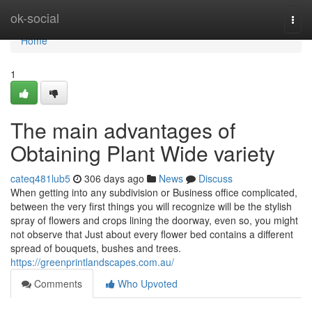
Home
ok-social
Togg
navi
Home
1
The main advantages of
Obtaining Plant Wide variety
cateq481lub5
306 days ago
News
Discuss
When getting into any subdivision or Business office complicated,
between the very first things you will recognize will be the stylish
spray of flowers and crops lining the doorway, even so, you might
not observe that Just about every flower bed contains a different
spread of bouquets, bushes and trees.
https://greenprintlandscapes.com.au/
Comments
Who Upvoted