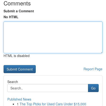
Comments
Submit a Comment
No HTML
HTML is disabled
Report Page
Search
Go
Published News
1
The Top Picks for Used Cars Under $15,000