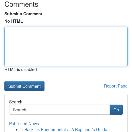
Comments
Submit a Comment
No HTML
HTML is disabled
Report Page
Search
Go
Published News
1
Backlink Fundamentals : A Beginner's Guide