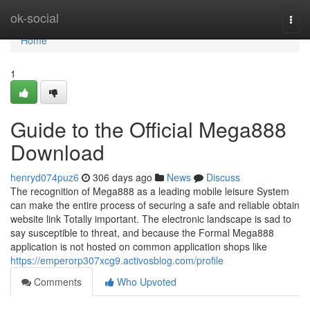
Home
ok-social
Togg
navi
Home
1
Guide to the Official Mega888
Download
henryd074puz6
306 days ago
News
Discuss
The recognition of Mega888 as a leading mobile leisure System
can make the entire process of securing a safe and reliable obtain
website link Totally important. The electronic landscape is sad to
say susceptible to threat, and because the Formal Mega888
application is not hosted on common application shops like
https://emperorp307xcg9.activosblog.com/profile
Comments
Who Upvoted