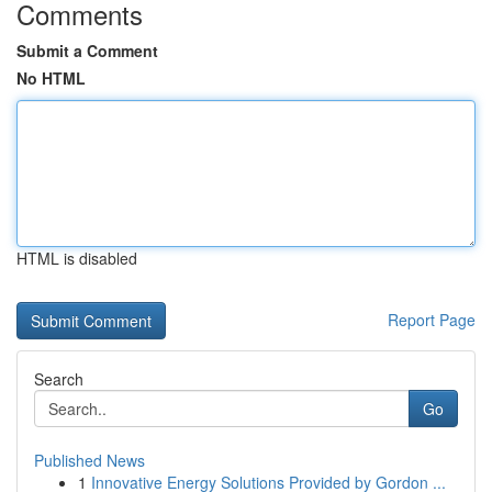
Comments
Submit a Comment
No HTML
HTML is disabled
Report Page
Search
Go
Published News
1
Innovative Energy Solutions Provided by Gordon ...