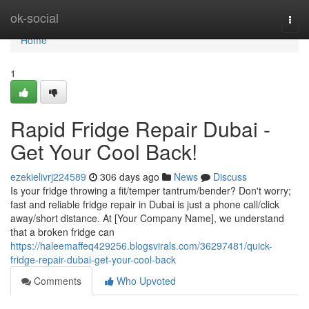
Home
ok-social
Togg
navi
Home
1
Rapid Fridge Repair Dubai -
Get Your Cool Back!
ezekielivrj224589
306 days ago
News
Discuss
Is your fridge throwing a fit/temper tantrum/bender? Don't worry;
fast and reliable fridge repair in Dubai is just a phone call/click
away/short distance. At [Your Company Name], we understand
that a broken fridge can
https://haleemaffeq429256.blogsvirals.com/36297481/quick-
fridge-repair-dubai-get-your-cool-back
Comments
Who Upvoted