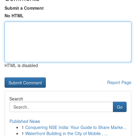
Submit a Comment
No HTML
HTML is disabled
Report Page
Search
Go
Published News
1
Conquering NSE India: Your Guide to Share Marke...
1
Waterfront Building in the City of Mobile , ...