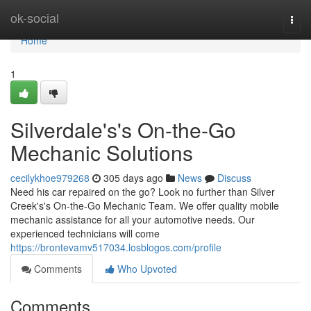
Home
ok-social
Togg
navi
Home
1
Silverdale's's On-the-Go
Mechanic Solutions
cecilykhoe979268
305 days ago
News
Discuss
Need his car repaired on the go? Look no further than Silver
Creek's's On-the-Go Mechanic Team. We offer quality mobile
mechanic assistance for all your automotive needs. Our
experienced technicians will come
https://brontevamv517034.losblogos.com/profile
Comments
Who Upvoted
Comments