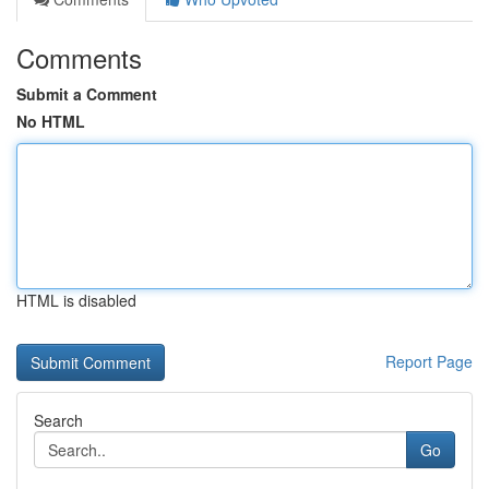
Comments
Submit a Comment
No HTML
HTML is disabled
Report Page
Search
Go