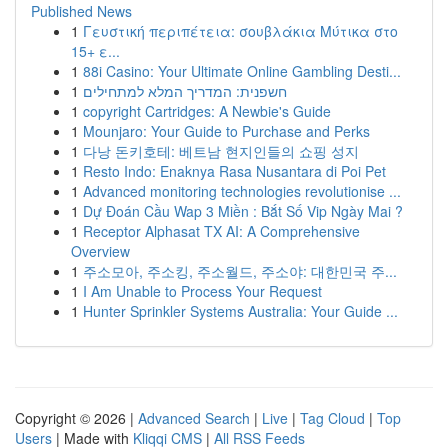
Published News
1
Γευστική περιπέτεια: σουβλάκια Μύτικα στο
15+ ε...
1
88i Casino: Your Ultimate Online Gambling Desti...
1
חשפנית: המדריך המלא למתחילים
1
copyright Cartridges: A Newbie's Guide
1
Mounjaro: Your Guide to Purchase and Perks
1
다낭 돈키호테: 베트남 현지인들의 쇼핑 성지
1
Resto Indo: Enaknya Rasa Nusantara di Poi Pet
1
Advanced monitoring technologies revolutionise ...
1
Dự Đoán Cầu Wap 3 Miền : Bắt Số Vip Ngày Mai ?
1
Receptor Alphasat TX AI: A Comprehensive
Overview
1
주소모아, 주소킹, 주소월드, 주소야: 대한민국 주...
1
I Am Unable to Process Your Request
1
Hunter Sprinkler Systems Australia: Your Guide ...
Copyright © 2026 |
Advanced Search
|
Live
|
Tag Cloud
|
Top
Users
| Made with
Kliqqi CMS
|
All RSS Feeds