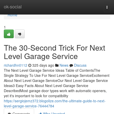
Home
ok-social
Togg
navi
Home
1
The 30-Second Trick For Next
Level Garage Service
richardhn0112
325 days ago
News
Discuss
The Next Level Garage Service Ideas Table of ContentsThe
Single Strategy To Use For Next Level Garage ServiceExcitement
About Next Level Garage ServiceOur Next Level Garage Service
Ideas3 Easy Facts About Next Level Garage Service
DescribedMost garage door types work with automatic openers,
yet it's important to look for compatibility
https://sergiojemz372.blogolize.com/the-ultimate-guide-to-next-
level-garage-service-76444784
Comments
Who Upvoted