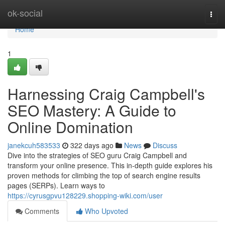
Home
ok-social
Togg
navi
Home
1
Harnessing Craig Campbell's
SEO Mastery: A Guide to
Online Domination
janekcuh583533
322 days ago
News
Discuss
Dive into the strategies of SEO guru Craig Campbell and
transform your online presence. This in-depth guide explores his
proven methods for climbing the top of search engine results
pages (SERPs). Learn ways to
https://cyrusgpvu128229.shopping-wiki.com/user
Comments
Who Upvoted