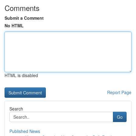
Comments
Submit a Comment
No HTML
HTML is disabled
Report Page
Search
Go
Published News