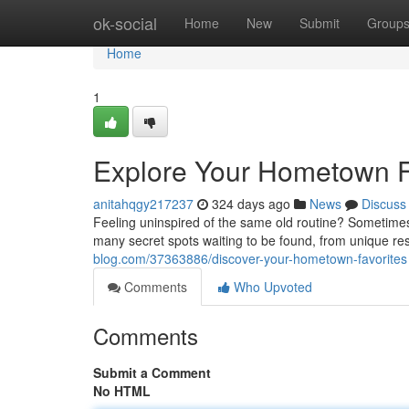
Home
ok-social
Home
New
Submit
Group
Home
1
Explore Your Hometown F
anitahqgy217237
324 days ago
News
Discuss
Feeling uninspired of the same old routine? Sometimes 
many secret spots waiting to be found, from unique r
blog.com/37363886/discover-your-hometown-favorites
Comments
Who Upvoted
Comments
Submit a Comment
No HTML