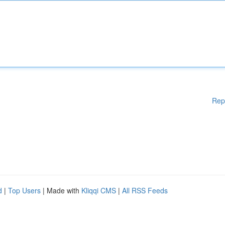
Rep
d
|
Top Users
| Made with
Kliqqi CMS
|
All RSS Feeds