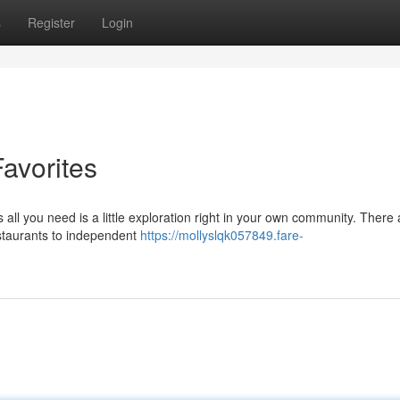
s
Register
Login
avorites
all you need is a little exploration right in your own community. There 
estaurants to independent
https://mollyslqk057849.fare-