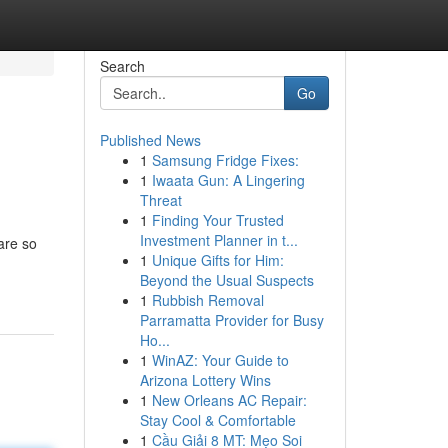
Search
Go
Published News
1
Samsung Fridge Fixes:
1
Iwaata Gun: A Lingering
Threat
1
Finding Your Trusted
Investment Planner in t...
are so
1
Unique Gifts for Him:
Beyond the Usual Suspects
1
Rubbish Removal
Parramatta Provider for Busy
Ho...
1
WinAZ: Your Guide to
Arizona Lottery Wins
1
New Orleans AC Repair:
Stay Cool & Comfortable
1
Cầu Giải 8 MT: Mẹo Soi