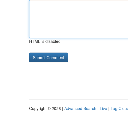
HTML is disabled
Copyright © 2026 |
Advanced Search
|
Live
|
Tag Clou