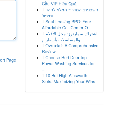
Cầu VIP Hiệu Quả
1
חשפנית: המדריך המלא לזיהוי
וטיפול
1
Seat Leasing BPO: Your
Affordable Call Center O...
1
اشتراك سمارترز: محل الأفلام
والمسلسلات بأسعار م...
1
Ovruxtali: A Comprehensive
Review
1
Choose Red Deer top
ort Page
Power Washing Services for
...
1
10 Bet High Ainsworth
Slots: Maximizing Your Wins