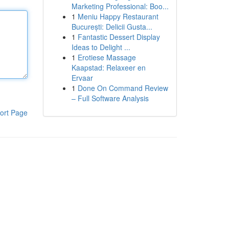
Marketing Professional: Boo...
1
Meniu Happy Restaurant
București: Delicii Gusta...
1
Fantastic Dessert Display
Ideas to Delight ...
1
Erotiese Massage
Kaapstad: Relaxeer en
Ervaar
1
Done On Command Review
– Full Software Analysis
ort Page