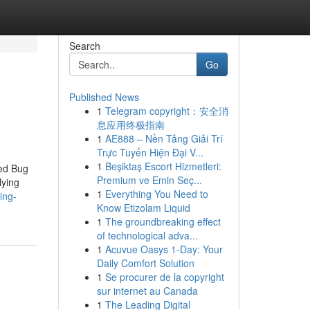
Search
Go
Published News
1
Telegram copyright：安全消
息应用终极指南
1
AE888 – Nền Tảng Giải Trí
Trực Tuyến Hiện Đại V...
1
Beşiktaş Escort Hizmetleri:
Bed Bug
Premium ve Emin Seç...
lying
1
Everything You Need to
ing-
Know Etizolam Liquid
1
The groundbreaking effect
of technological adva...
1
Acuvue Oasys 1-Day: Your
Daily Comfort Solution
1
Se procurer de la copyright
sur internet au Canada
1
The Leading Digital