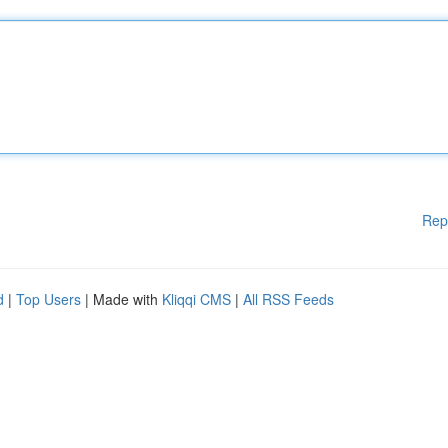
Rep
d
|
Top Users
| Made with
Kliqqi CMS
|
All RSS Feeds