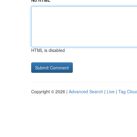
No HTML
HTML is disabled
Copyright © 2026 |
Advanced Search
|
Live
|
Tag Clou