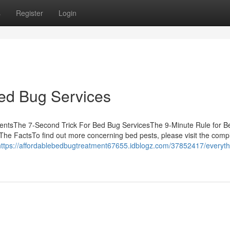
s
Register
Login
Bed Bug Services
tentsThe 7-Second Trick For Bed Bug ServicesThe 9-Minute Rule for 
he FactsTo find out more concerning bed pests, please visit the comp
https://affordablebedbugtreatment67655.idblogz.com/37852417/everyth