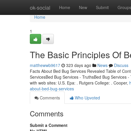
Home
ok-social
Home
New
Submit
Group
Home
1
The Basic Principles Of 
matthewwb9617
323 days ago
News
Discuss
Facts About Bed Bug Services Revealed Table of Con
ServicesBed Bug Services - TruthsBed Bug Services - T
with web sites: U.S. Epa: . Rutgers College: . Cooper,
about-bed-bug-services
Comments
Who Upvoted
Comments
Submit a Comment