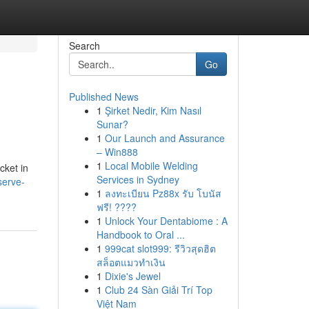
Search
Go
Published News
1
Şirket Nedir, Kim Nasıl
Sunar?
1
Our Launch and Assurance
– Win888
1
Local Mobile Welding
cket in
Services in Sydney
serve-
1
ลงทะเบียน Pz88x รับ โบนัส
ฟรี! ????
1
Unlock Your Dentabiome : A
Handbook to Oral ...
1
999cat slot999: รีวิวสุดฮิต
สล็อตแมวทำเงิน
1
Dixie's Jewel
1
Club 24 Sàn Giải Trí Top
Việt Nam