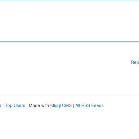
Rep
d
|
Top Users
| Made with
Kliqqi CMS
|
All RSS Feeds