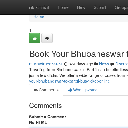
Home
ok-social
Home
New
Submit
Group
Home
1
Book Your Bhubaneswar to
murrayfrub854651
324 days ago
News
Discus
Traveling from Bhubaneswar to Barbil can be effortless?
just a few clicks. We offer a wide range of buses from
your-bhubaneswar-to-barbil-bus-ticket-online
Comments
Who Upvoted
Comments
Submit a Comment
No HTML