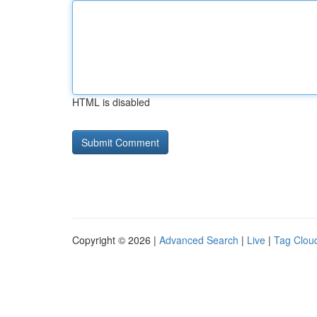
HTML is disabled
Copyright © 2026 |
Advanced Search
|
Live
|
Tag Clou