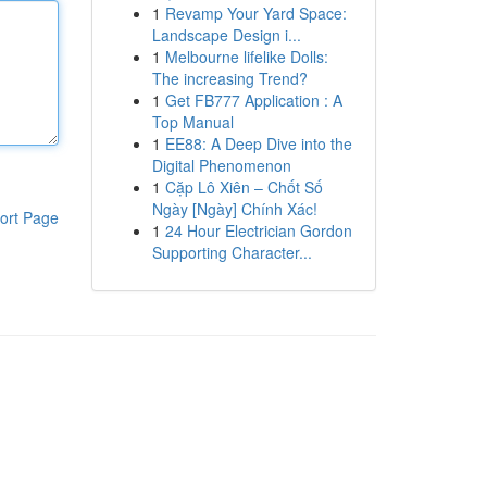
1
Revamp Your Yard Space:
Landscape Design i...
1
Melbourne lifelike Dolls:
The increasing Trend?
1
Get FB777 Application : A
Top Manual
1
EE88: A Deep Dive into the
Digital Phenomenon
1
Cặp Lô Xiên – Chốt Số
Ngày [Ngày] Chính Xác!
ort Page
1
24 Hour Electrician Gordon
Supporting Character...