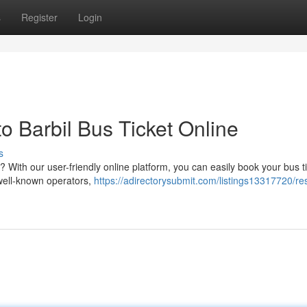
s
Register
Login
 Barbil Bus Ticket Online
s
 With our user-friendly online platform, you can easily book your bus ti
 well-known operators,
https://adirectorysubmit.com/listings13317720/re