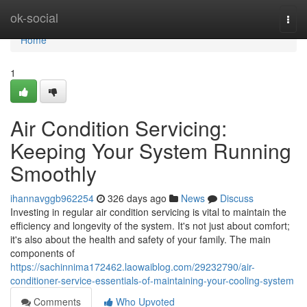
Home
ok-social
Togg
navi
Home
1
Air Condition Servicing:
Keeping Your System Running
Smoothly
ihannavggb962254
326 days ago
News
Discuss
Investing in regular air condition servicing is vital to maintain the
efficiency and longevity of the system. It's not just about comfort;
it's also about the health and safety of your family. The main
components of
https://sachinnima172462.laowaiblog.com/29232790/air-
conditioner-service-essentials-of-maintaining-your-cooling-system
Comments
Who Upvoted