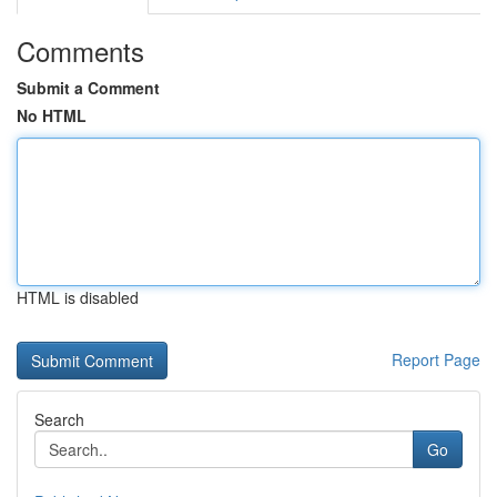
Comments
Submit a Comment
No HTML
HTML is disabled
Report Page
Search
Go